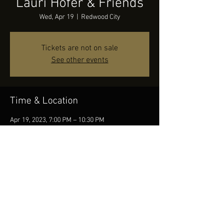
Lauri Hofer & Friends
Wed, Apr 19
  |  
Redwood City
Tickets are not on sale
See other events
Time & Location
Apr 19, 2023, 7:00 PM – 10:30 PM
Redwood City, 2209 Broadway, Redwood City, CA
94063, USA
Share this event