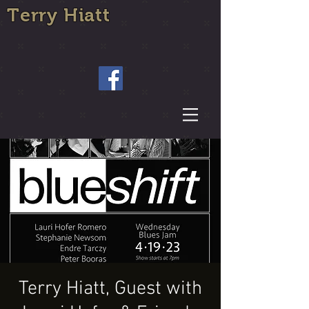
Terry Hiatt
Terry Hiatt, Guest with