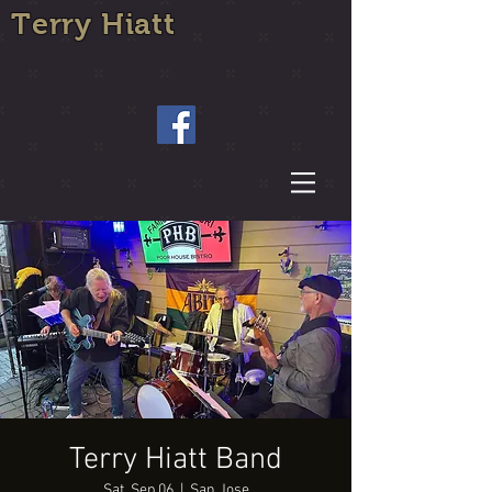
Terry Hiatt
Terry Hiatt Band
Sat, Sep 06
  |  
San Jose