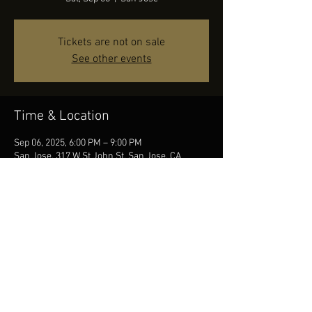
Tickets are not on sale
See other events
Time & Location
Sep 06, 2025, 6:00 PM – 9:00 PM
San Jose, 317 W St John St, San Jose, CA
95110, USA
Share this event