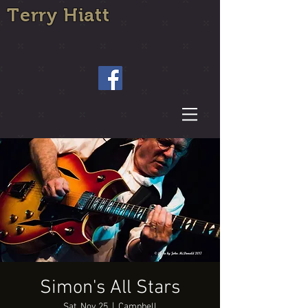
Terry Hiatt
Simon's All Stars
Sat, Nov 25
  |  
Campbell