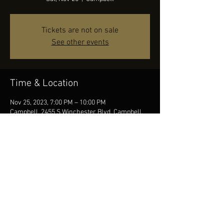
Tickets are not on sale
See other events
Time & Location
Nov 25, 2023, 7:00 PM – 10:00 PM
Campbell, 2455 S Winchester Blvd, Campbell,
CA 95008, USA
Share this event