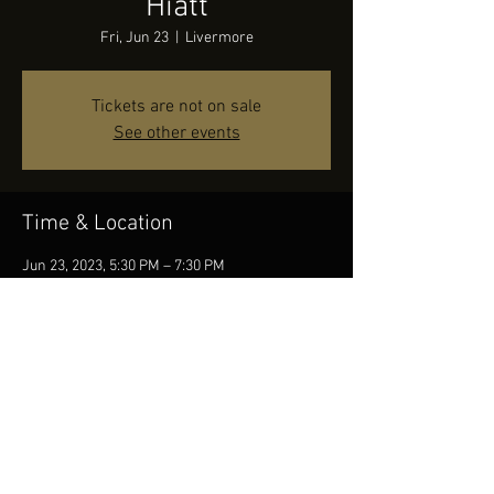
Hiatt
Fri, Jun 23
  |  
Livermore
Tickets are not on sale
See other events
Time & Location
Jun 23, 2023, 5:30 PM – 7:30 PM
Livermore, 2271 S Vasco Rd Unit D, Livermore,
CA 94550, USA
Share this event