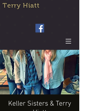
Terry Hiatt
Keller Sisters & Terry